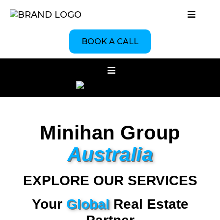
BOOK A CALL
Minihan Group
Australia
EXPLORE OUR SERVICES
Your
Global
Real Estate