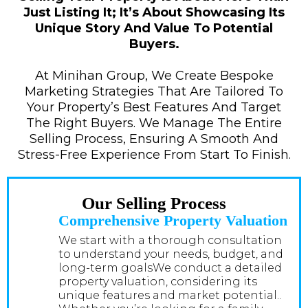
Just Listing It; It’s About Showcasing Its
Unique Story And Value To Potential
Buyers.
At Minihan Group, We Create Bespoke
Marketing Strategies That Are Tailored To
Your Property’s Best Features And Target
The Right Buyers. We Manage The Entire
Selling Process, Ensuring A Smooth And
Stress-Free Experience From Start To Finish.
Our Selling Process
Comprehensive Property Valuation
We start with a thorough consultation
to understand your needs, budget, and
long-term goalsWe conduct a detailed
property valuation, considering its
unique features and market potential..