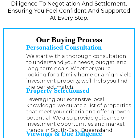
Diligence To Negotiation And Settlement,
Ensuring You Feel Confident And Supported
At Every Step.
Our Buying Process
Personalised Consultation
We start with a thorough consultation
to understand your needs, budget, and
long-term goals. Whether you’re
looking for a family home or a high-yield
investment property, we’ll help you find
the perfect match.
Property Selectionsed
Leveraging our extensive local
knowledge, we curate a list of properties
that meet your criteria and offer growth
potential. We also provide guidance on
investment opportunities and market
trends in South-East Queensland.
Viewings & Due Diligence