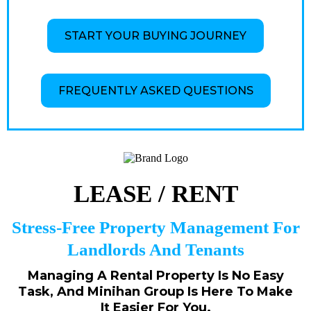
START YOUR BUYING JOURNEY
FREQUENTLY ASKED QUESTIONS
LEASE / RENT
Stress-Free Property Management For
Landlords And Tenants
Managing A Rental Property Is No Easy
Task, And Minihan Group Is Here To Make
It Easier For You.