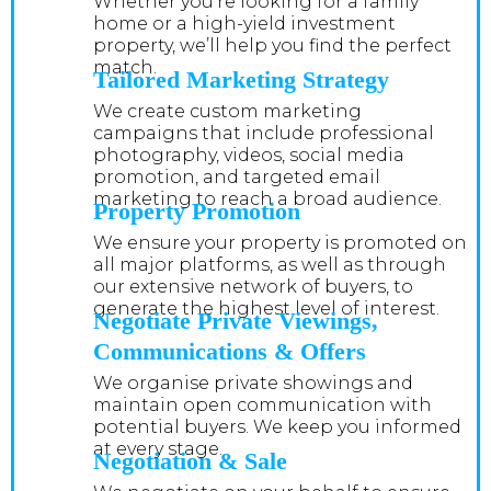
Whether you’re looking for a family
home or a high-yield investment
property, we’ll help you find the perfect
match.
Tailored Marketing Strategy
We create custom marketing
campaigns that include professional
photography, videos, social media
promotion, and targeted email
marketing to reach a broad audience.
Property Promotion
We ensure your property is promoted on
all major platforms, as well as through
our extensive network of buyers, to
generate the highest level of interest.
Negotiate Private Viewings,
Communications & Offers
We organise private showings and
maintain open communication with
potential buyers. We keep you informed
at every stage.
Negotiation & Sale