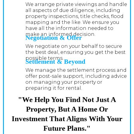
We arrange private viewings and handle
all aspects of due diligence, including
property inspections, title checks, flood
mapping and the like. We ensure you
have all the information needed to
make an informed decision.
Negotiation & Offer
We negotiate on your behalf to secure
the best deal, ensuring you get the best
possible terms.
Settlement & Beyond
We manage the settlement process and
offer post-sale support, including advice
on managing your property or
preparing it for rental.
"We Help You Find Not Just A
Property, But A Home Or
Investment That Aligns With Your
Future Plans."