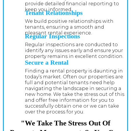
provide detailed financial reporting to
keep you informed.
Tenant Relationships
We build positive relationships with
tenants, ensuring a smooth and
pleasant rental experience.
Regular Inspections
Regular inspections are conducted to
identify any issues early and ensure your
property remains in excellent condition.
Secure a Rental
Finding a rental property is daunting in
today’s market. Often our properties are
full and potential tenants need help
navigating the landscape in securing a
new home. We take the stress out of this
and offer free information for you to
successfully obtain one or we can take
over the process for you.
"We Take The Stress Out Of