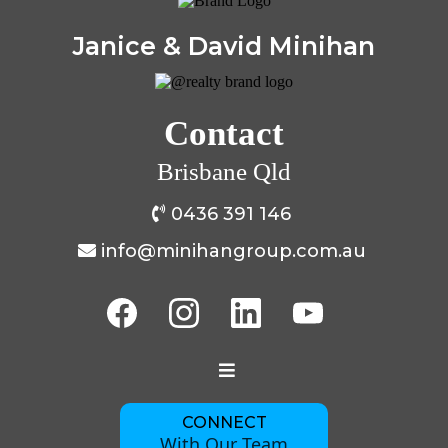
Janice & David Minihan
Contact
Brisbane Qld
0436 391 146
info@minihangroup.com.au
CONNECT
With Our Team