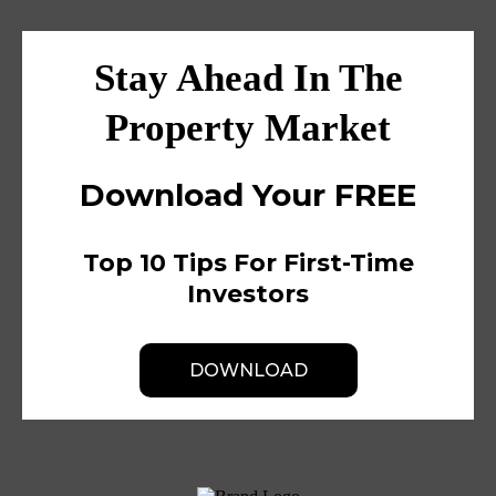
Stay Ahead In The
Property Market
Download Your FREE
Top 10 Tips For First-Time
Investors
DOWNLOAD