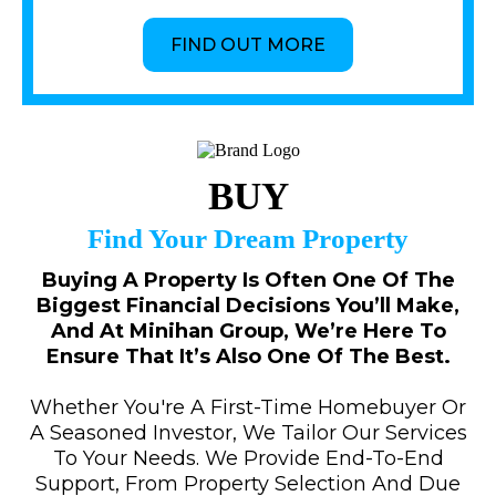
FIND OUT MORE
BUY
Find Your Dream Property
Buying A Property Is Often One Of The
Biggest Financial Decisions You’ll Make,
And At Minihan Group, We’re Here To
Ensure That It’s Also One Of The Best.
Whether You're A First-Time Homebuyer Or
A Seasoned Investor, We Tailor Our Services
To Your Needs. We Provide End-To-End
Support, From Property Selection And Due