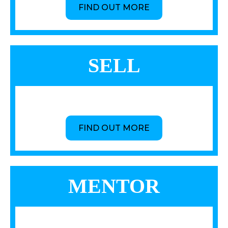
FIND OUT MORE
SELL
FIND OUT MORE
MENTOR