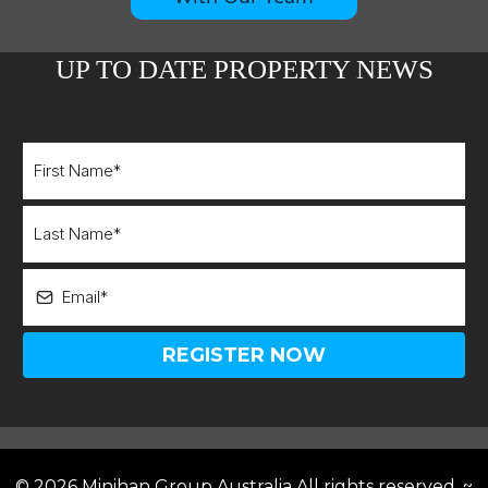
UP TO DATE PROPERTY NEWS
REGISTER NOW
©
2026 Minihan Group Australia
All rights reserved. ~