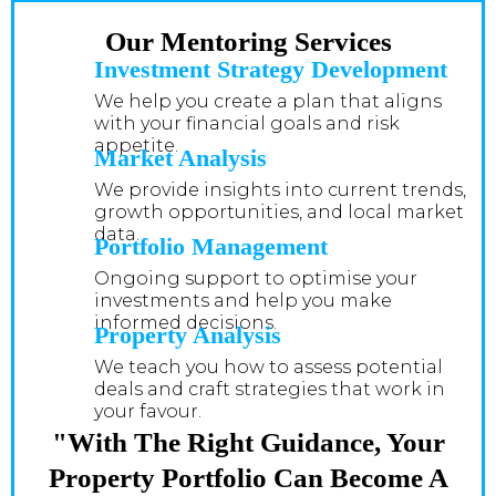
Our Mentoring Services
Investment Strategy Development
We help you create a plan that aligns
with your financial goals and risk
appetite.
Market Analysis
We provide insights into current trends,
growth opportunities, and local market
data.
Portfolio Management
Ongoing support to optimise your
investments and help you make
informed decisions.
Property Analysis
We teach you how to assess potential
deals and craft strategies that work in
your favour.
"With The Right Guidance, Your
Property Portfolio Can Become A