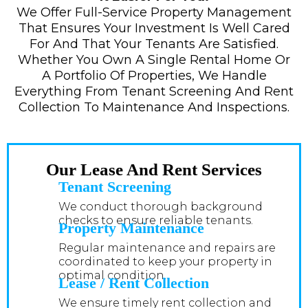
We Offer Full-Service Property Management
That Ensures Your Investment Is Well Cared
For And That Your Tenants Are Satisfied.
Whether You Own A Single Rental Home Or
A Portfolio Of Properties, We Handle
Everything From Tenant Screening And Rent
Collection To Maintenance And Inspections.
Our Lease And Rent Services
Tenant Screening
We conduct thorough background
checks to ensure reliable tenants.
Property Maintenance
Regular maintenance and repairs are
coordinated to keep your property in
optimal condition.
Lease / Rent Collection
We ensure timely rent collection and