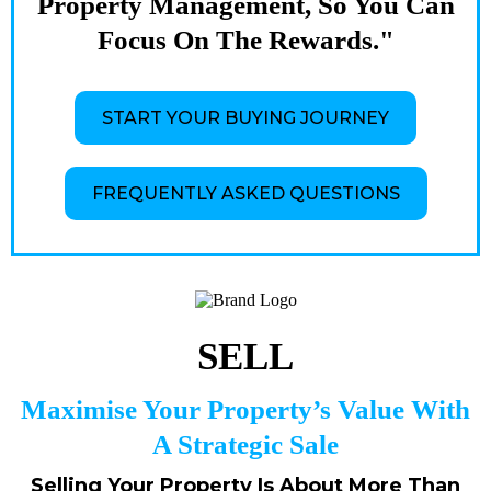
Property Management, So You Can
Focus On The Rewards."
START YOUR BUYING JOURNEY
FREQUENTLY ASKED QUESTIONS
SELL
Maximise Your Property’s Value With
A Strategic Sale
Selling Your Property Is About More Than