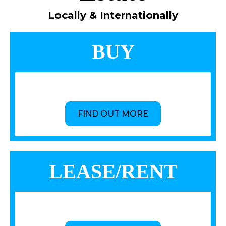
Locally & Internationally
BUY
FIND OUT MORE
LEASE/RENT