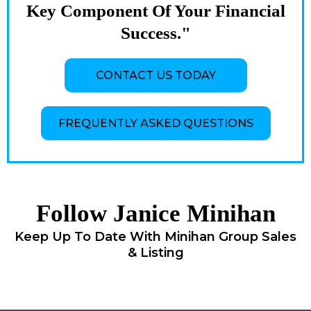
Key Component Of Your Financial
Success."
CONTACT US TODAY
FREQUENTLY ASKED QUESTIONS
Follow Janice Minihan
Keep Up To Date With Minihan Group Sales
& Listing