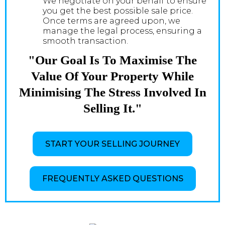
We negotiate on your behalf to ensure
you get the best possible sale price.
Once terms are agreed upon, we
manage the legal process, ensuring a
smooth transaction.
"Our Goal Is To Maximise The
Value Of Your Property While
Minimising The Stress Involved In
Selling It."
START YOUR SELLING JOURNEY
FREQUENTLY ASKED QUESTIONS