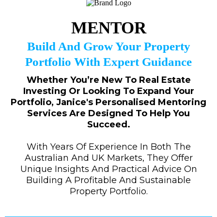
MENTOR
Build And Grow Your Property
Portfolio With Expert Guidance
Whether You’re New To Real Estate
Investing Or Looking To Expand Your
Portfolio, Janice's Personalised Mentoring
Services Are Designed To Help You
Succeed.
With Years Of Experience In Both The
Australian And UK Markets, They Offer
Unique Insights And Practical Advice On
Building A Profitable And Sustainable
Property Portfolio.