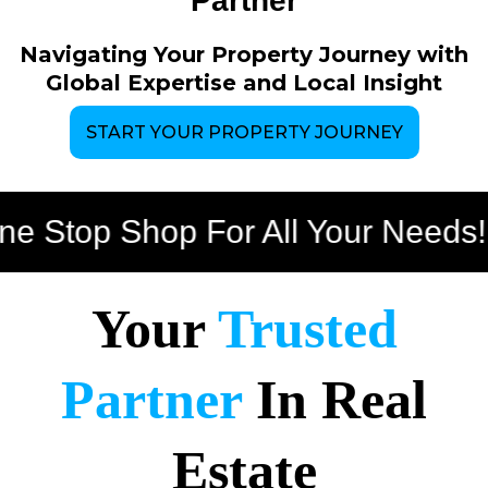
Partner
Navigating Your Property Journey with
Global Expertise and Local Insight
START YOUR PROPERTY JOURNEY
top Shop For All Your Needs!
Bu
Your
Trusted
Partner
In Real
Estate